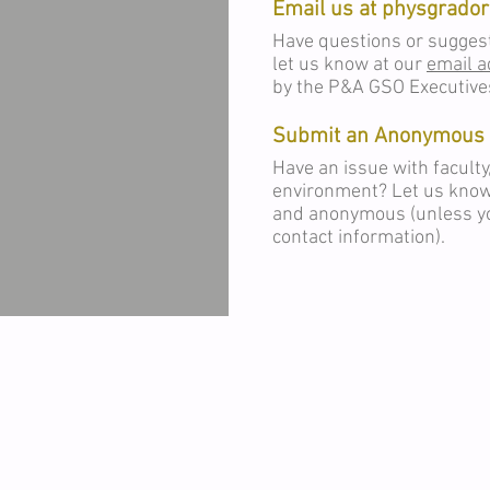
Email us at
physgrado
Have questions or sugges
let us know at our
email 
by the P&A GSO Executive
Submit an Anonymous 
Have an issue with faculty
environment? Let us kno
and anonymous (unless yo
contact information).