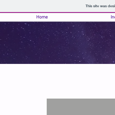
This site was des
Home
In