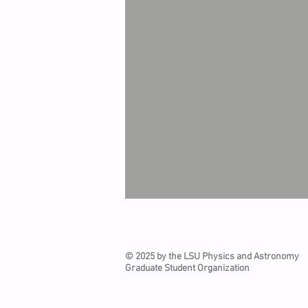
© 2025 by the LSU Physics and Astronomy
Graduate Student Organization