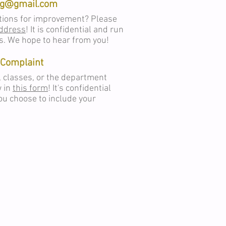
rg@gmail.com
tions for improvement? Please
address
! It is confidential and run
s. We hope to hear from you!
Complaint
, classes, or the department
w in
this form
! It's confidential
u choose to include your