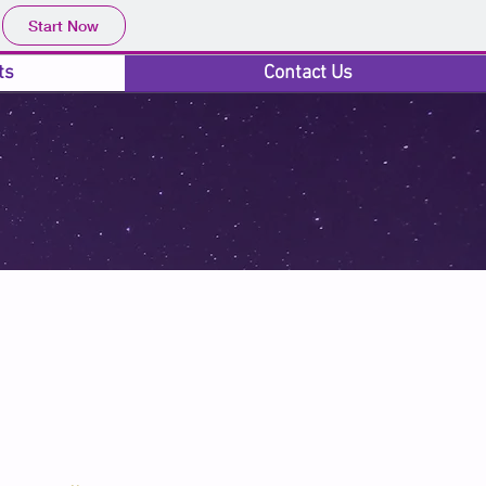
Start Now
ts
Contact Us