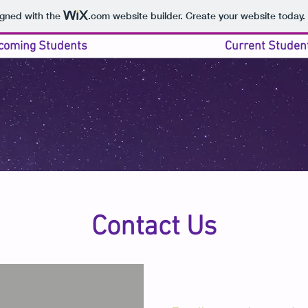
igned with the
.com
website builder. Create your website today.
coming Students
Current Studen
Contact Us